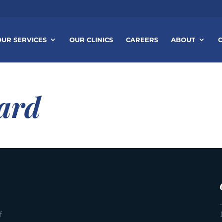
OUR SERVICES
OUR CLINICS
CAREERS
ABOUT
ard
f