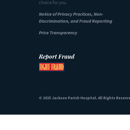
choice for you.
Notice of Privacy Practices, Non-
Discrimination, and Fraud Reporting
Price Transparency
Report Fraud
© 2025 Jackson Parish Hospital. All Rights Reserv