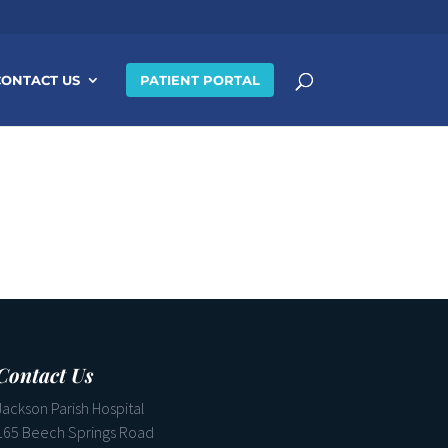
CONTACT US
PATIENT PORTAL
Contact Us
Jackson Parish Hospital
165 Beech Springs Road