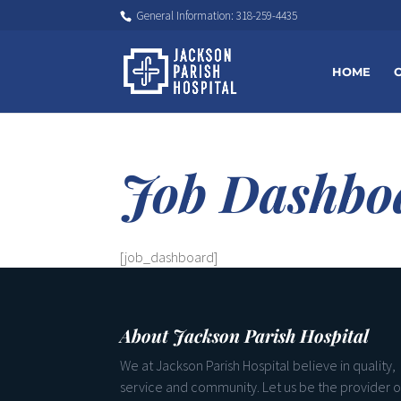
General Information: 318-259-4435
HOME
Job Dashbo
[job_dashboard]
About Jackson Parish Hospital
We at Jackson Parish Hospital believe in quality,
service and community. Let us be the provider o