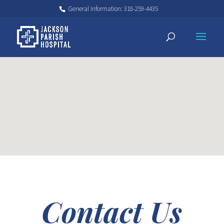
General Information: 318-259-4435
Contact Us