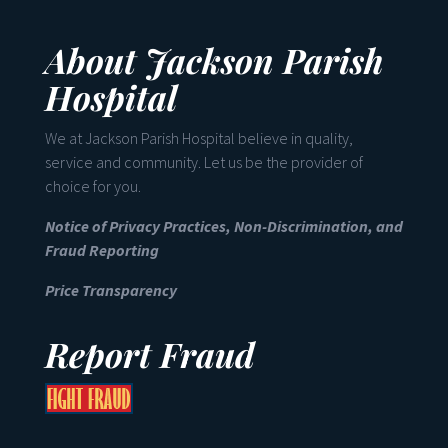
About Jackson Parish
Hospital
We at Jackson Parish Hospital believe in quality,
service and community. Let us be the provider of
choice for you.
Notice of Privacy Practices, Non-Discrimination, and
Fraud Reporting
Price Transparency
Report Fraud