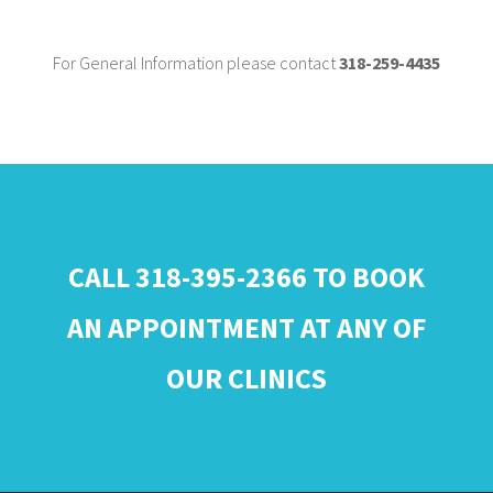
For General Information please contact
318-259-4435
CALL 318-395-2366 TO BOOK
AN APPOINTMENT AT ANY OF
OUR CLINICS